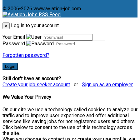
© 2006-2026 www.aviation-job.com
Log in to your account
×
Your Email
Password
Forgotten password?
Login
Still don't have an account?
Create your job seeker account
or
Sign up as an employer
We Value Your Privacy
On our site we use a technology called cookies to analyze our
traffic and to improve user experience and offer additional
services like saving jobs for not registered users and others.
Click below to consent to the use of this technology across
the site.
When you choose to contact us or create your use profile, we