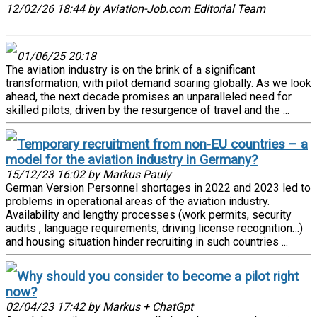
12/02/26 18:44 by Aviation-Job.com Editorial Team
01/06/25 20:18
The aviation industry is on the brink of a significant
transformation, with pilot demand soaring globally. As we look
ahead, the next decade promises an unparalleled need for
skilled pilots, driven by the resurgence of travel and the ...
Temporary recruitment from non-EU countries – a
model for the aviation industry in Germany?
15/12/23 16:02 by Markus Pauly
German Version Personnel shortages in 2022 and 2023 led to
problems in operational areas of the aviation industry.
Availability and lengthy processes (work permits, security
audits , language requirements, driving license recognition…)
and housing situation hinder recruiting in such countries ...
Why should you consider to become a pilot right
now?
02/04/23 17:42 by Markus + ChatGpt