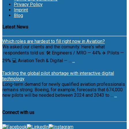
Privacy Policy
Imprint
Blog
Latest News
Which roles are hardest to fill right now in Aviation?
Wa asked our clients and the comunity. Here's what
respondents told us: 🛠 Engineers / MRO — 44% ✈️ Pilots —
29% 💻 Aviation Tech & Digital — ...
...
Tackling the global pilot shortage with interactive digital
technology
Long-term demand for newly qualified aviation professionals
remains strong. Boeing, for example, forecasts that 674,000
new pilots will be needed between 2024 and 2043 to ...
...
Connect with us