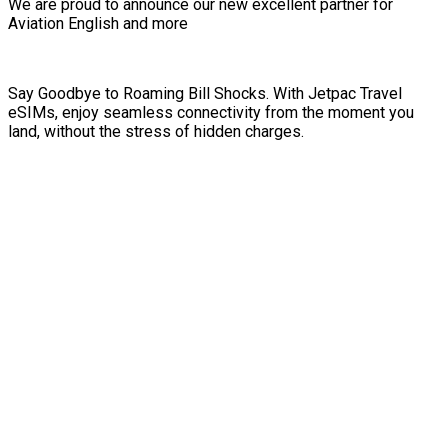
We are proud to announce our new excellent partner for
Aviation English and more
Say Goodbye to Roaming Bill Shocks. With Jetpac Travel
eSIMs, enjoy seamless connectivity from the moment you
land, without the stress of hidden charges.