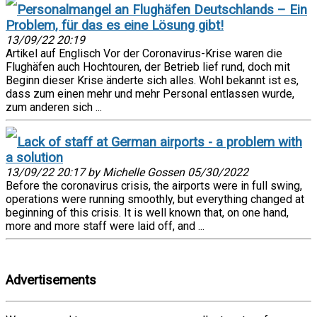
Personalmangel an Flughäfen Deutschlands – Ein
Problem, für das es eine Lösung gibt!
13/09/22 20:19
Artikel auf Englisch Vor der Coronavirus-Krise waren die
Flughäfen auch Hochtouren, der Betrieb lief rund, doch mit
Beginn dieser Krise änderte sich alles. Wohl bekannt ist es,
dass zum einen mehr und mehr Personal entlassen wurde,
zum anderen sich ...
Lack of staff at German airports - a problem with
a solution
13/09/22 20:17 by Michelle Gossen 05/30/2022
Before the coronavirus crisis, the airports were in full swing,
operations were running smoothly, but everything changed at
beginning of this crisis. It is well known that, on one hand,
more and more staff were laid off, and ...
Advertisements