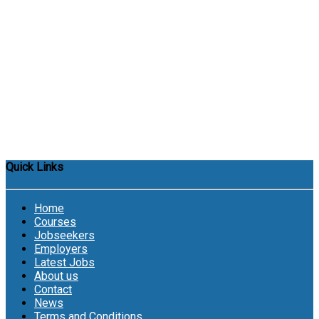
Quick Links
Home
Courses
Jobseekers
Employers
Latest Jobs
About us
Contact
News
Terms and Conditions