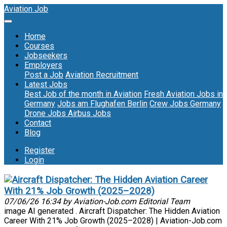
Aviation Job
Home
Courses
Jobseekers
Employers
Post a Job
Aviation Recruitment
Latest Jobs
Best Job of the month in Aviation
Fresh Aviation Jobs in
Germany
Jobs am Flughafen Berlin
Crew Jobs Germany
Drone Jobs
Airbus Jobs
Contact
Blog
Register
Login
Aircraft Dispatcher: The Hidden Aviation Career
With 21% Job Growth (2025–2028)
07/06/26 16:34 by Aviation-Job.com Editorial Team
image AI generated . Aircraft Dispatcher: The Hidden Aviation
Career With 21% Job Growth (2025–2028) | Aviation-Job.com