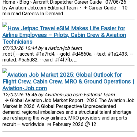
Home › Blog › Aircraft Dispatcher Career Guide 07/06/26 ·
by Aviation-Job.com Editorial Team · ✈ Career Guide · 10
min read Careers In Demand ...
How Jetpac Travel eSIM Makes Life Easier for
Airline Employees – Pilots, Cabin Crew & Aviation
Technicians
07/03/26 10:44 by aviation-job team
:root { --accent: #1a7fd4; --gold: #d4860a; --text: #1a2433; --
muted: #5a6d82; --card: #f4f7fb; ...
Aviation Job Market 2025: Global Outlook for
Flight Crew, Cabin Crew, MRO & Ground Operations |
Aviation-Job.com
12/02/26 18:46 by Aviation-Job.com Editorial Team
✈ Global Aviation Job Market Report · 2026 The Aviation Job
Market in 2026: A Global Perspective Unprecedented
demand, regional imbalances and a structural talent shortage
are reshaping the way airlines, MRO providers and airports
recruit — worldwide. 📅 February 2026 ⏱ 12 ...