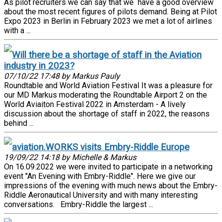
As pilot recruiters we can say that we have a good overview
about the most recent figures of pilots demand. Being at Pilot
Expo 2023 in Berlin in February 2023 we met a lot of airlines
with a ...
Will there be a shortage of staff in the Aviation
industry in 2023?
07/10/22 17:48 by Markus Pauly
Roundtable and World Aviation Festival It was a pleasure for
our MD Markus moderating the Roundtable Airport 2 on the
World Aviaiton Festival 2022 in Amsterdam - A lively
discussion about the shortage of staff in 2022, the reasons
behind ...
aviation.WORKS visits Embry-Riddle Europe
19/09/22 14:18 by Michelle & Markus
On 16.09.2022 we were invited to participate in a networking
event "An Evening with Embry-Riddle". Here we give our
impressions of the evening with much news about the Embry-
Riddle Aeronautical University and with many interesting
conversations. Embry-Riddle the largest ...