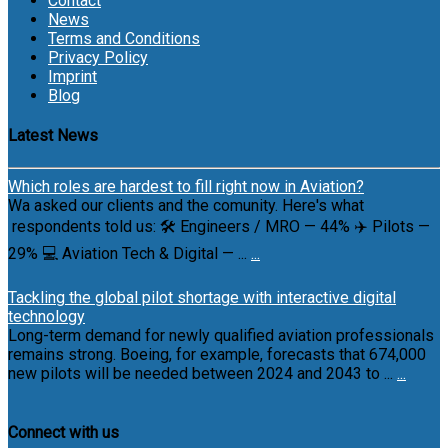
Contact
News
Terms and Conditions
Privacy Policy
Imprint
Blog
Latest News
Which roles are hardest to fill right now in Aviation?
Wa asked our clients and the comunity. Here's what
respondents told us: 🛠 Engineers / MRO — 44% ✈️ Pilots —
29% 💻 Aviation Tech & Digital — ...
...
Tackling the global pilot shortage with interactive digital
technology
Long-term demand for newly qualified aviation professionals
remains strong. Boeing, for example, forecasts that 674,000
new pilots will be needed between 2024 and 2043 to ...
...
Connect with us