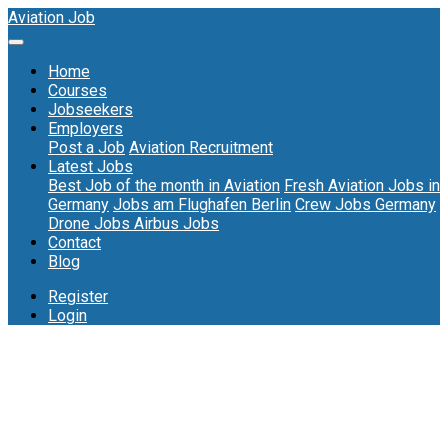
Aviation Job
Home
Courses
Jobseekers
Employers
Post a Job
Aviation Recruitment
Latest Jobs
Best Job of the month in Aviation
Fresh Aviation Jobs in
Germany
Jobs am Flughafen Berlin
Crew Jobs Germany
Drone Jobs
Airbus Jobs
Contact
Blog
Register
Login