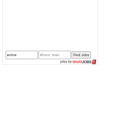
jobs
by