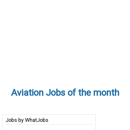
Aviation Jobs of the month
Jobs by WhatJobs