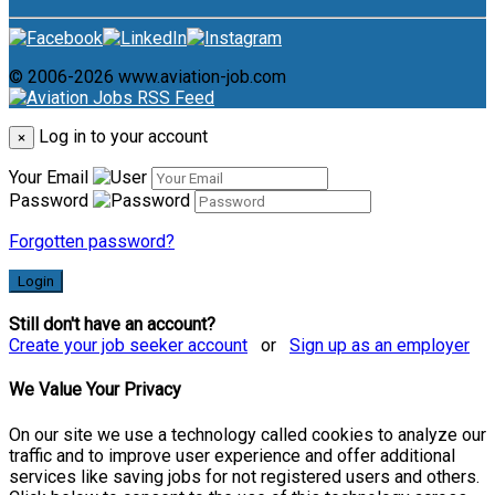
© 2006-2026 www.aviation-job.com
Log in to your account
×
Your Email
Password
Forgotten password?
Login
Still don't have an account?
Create your job seeker account
or
Sign up as an employer
We Value Your Privacy
On our site we use a technology called cookies to analyze our
traffic and to improve user experience and offer additional
services like saving jobs for not registered users and others.