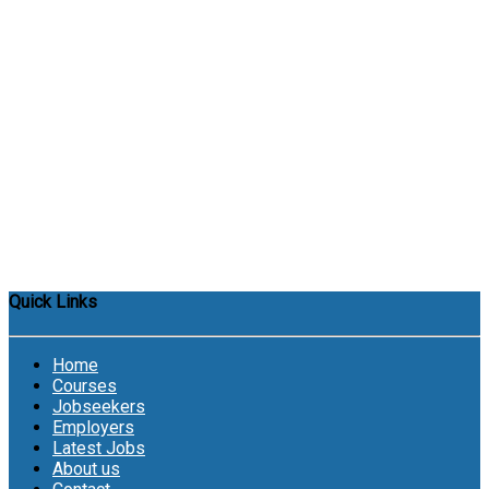
Quick Links
Home
Courses
Jobseekers
Employers
Latest Jobs
About us