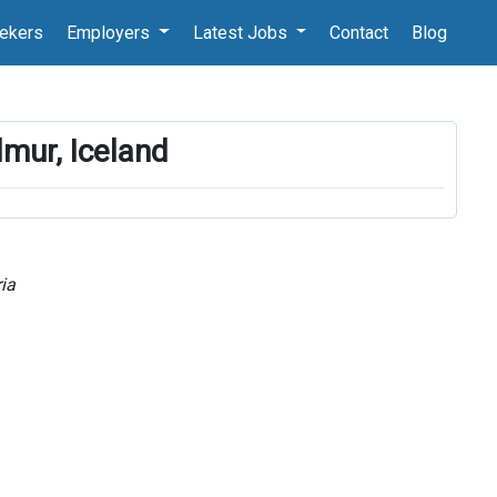
ekers
Employers
Latest Jobs
Contact
Blog
lmur, Iceland
ia