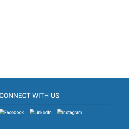
CONNECT WITH US