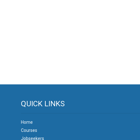
QUICK LINKS
Home
Courses
Jobseekers