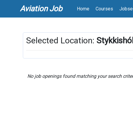
Aviation Job
Home
Courses
Jobse
Selected Location:
Stykkishó
No job openings found matching your search criter