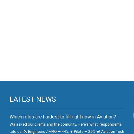
LATEST NEWS
Which roles are hardest to fill right now in Aviation?
Wa asked our clients and the comunity. Here's what respondents
told us: 🛠 Engineers / MRO — 44% ✈️ Pilots — 29% 💻 Aviation Tech