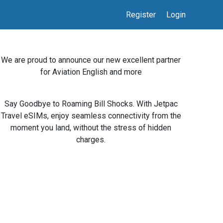
Register
Login
We are proud to announce our new excellent partner
for Aviation English and more
Say Goodbye to Roaming Bill Shocks. With Jetpac
Travel eSIMs, enjoy seamless connectivity from the
moment you land, without the stress of hidden
charges.