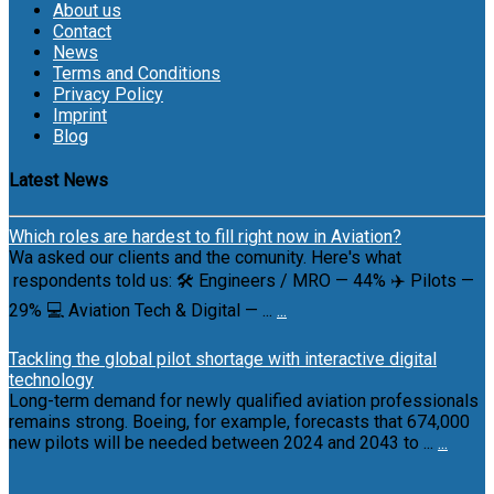
About us
Contact
News
Terms and Conditions
Privacy Policy
Imprint
Blog
Latest News
Which roles are hardest to fill right now in Aviation?
Wa asked our clients and the comunity. Here's what
respondents told us: 🛠 Engineers / MRO — 44% ✈️ Pilots —
29% 💻 Aviation Tech & Digital — ...
...
Tackling the global pilot shortage with interactive digital
technology
Long-term demand for newly qualified aviation professionals
remains strong. Boeing, for example, forecasts that 674,000
new pilots will be needed between 2024 and 2043 to ...
...