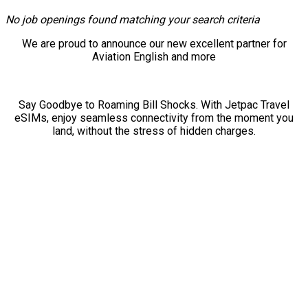
No job openings found matching your search criteria
We are proud to announce our new excellent partner for
Aviation English and more
Say Goodbye to Roaming Bill Shocks. With Jetpac Travel
eSIMs, enjoy seamless connectivity from the moment you
land, without the stress of hidden charges.