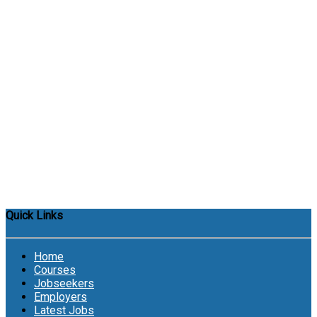
Quick Links
Home
Courses
Jobseekers
Employers
Latest Jobs