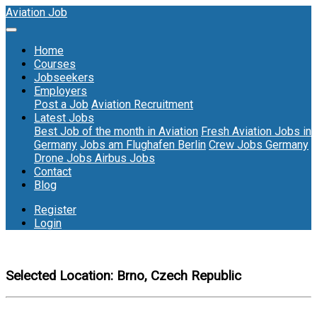
Aviation Job
Home
Courses
Jobseekers
Employers
Post a Job
Aviation Recruitment
Latest Jobs
Best Job of the month in Aviation
Fresh Aviation Jobs in
Germany
Jobs am Flughafen Berlin
Crew Jobs Germany
Drone Jobs
Airbus Jobs
Contact
Blog
Register
Login
Selected Location:
Brno, Czech Republic