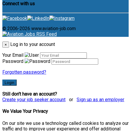
Connect with us
© 2006-2026 www.aviation-job.com
Log in to your account
×
Your Email
Password
Forgotten password?
Login
Still don't have an account?
Create your job seeker account
or
Sign up as an employer
We Value Your Privacy
On our site we use a technology called cookies to analyze our
traffic and to improve user experience and offer additional