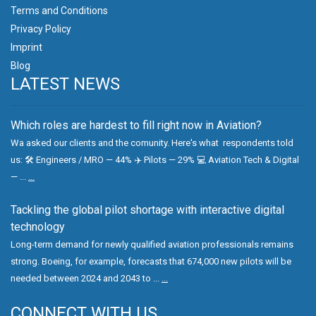
Terms and Conditions
Privacy Policy
Imprint
Blog
LATEST NEWS
Which roles are hardest to fill right now in Aviation?
Wa asked our clients and the comunity. Here's what respondents told
us: 🛠 Engineers / MRO — 44% ✈️ Pilots — 29% 💻 Aviation Tech & Digital
— ...
...
Tackling the global pilot shortage with interactive digital
technology
Long-term demand for newly qualified aviation professionals remains
strong. Boeing, for example, forecasts that 674,000 new pilots will be
needed between 2024 and 2043 to ...
...
CONNECT WITH US