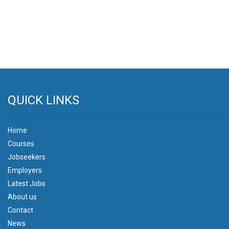
QUICK LINKS
Home
Courses
Jobseekers
Employers
Latest Jobs
About us
Contact
News