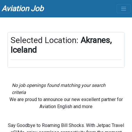
Aviation Job
Selected Location:
Akranes,
Iceland
No job openings found matching your search
criteria
We are proud to announce our new excellent partner for
Aviation English and more
Say Goodbye to Roaming Bill Shocks. With Jetpac Travel