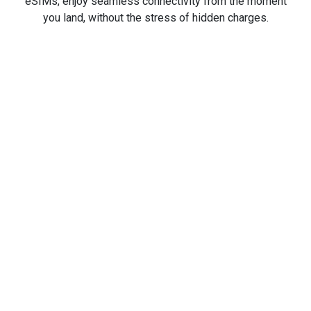
eSIMs, enjoy seamless connectivity from the moment
you land, without the stress of hidden charges.