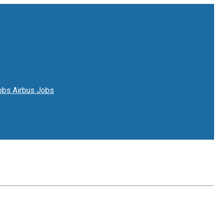
Jobs
Airbus Jobs