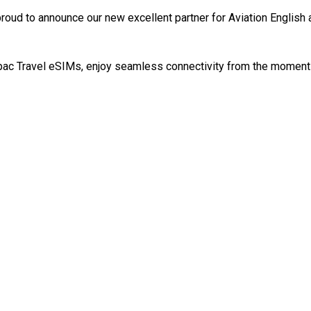
roud to announce our new excellent partner for Aviation English
ac Travel eSIMs, enjoy seamless connectivity from the moment y