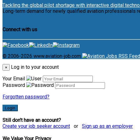
Tackling the global pilot shortage with interactive digital techn
Long-term demand for newly qualified aviation professionals r
Connect with us
© 2006-2026 www.aviation-job.com
Log in to your account
×
Your Email
Password
Forgotten password?
Login
Still don't have an account?
Create your job seeker account
or
Sign up as an employer
We Value Your Privacy