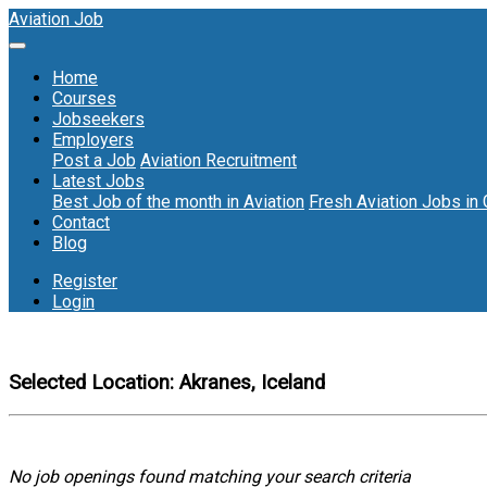
Aviation Job
Home
Courses
Jobseekers
Employers
Post a Job
Aviation Recruitment
Latest Jobs
Best Job of the month in Aviation
Fresh Aviation Jobs in
Contact
Blog
Register
Login
Selected Location:
Akranes, Iceland
No job openings found matching your search criteria