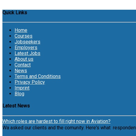
Quick Links
Home
Courses
Jobseekers
Employers
Latest Jobs
About us
Contact
News
Terms and Conditions
Privacy Policy
Imprint
Blog
Latest News
Which roles are hardest to fill right now in Aviation?
Wa asked our clients and the comunity. Here's what respondents