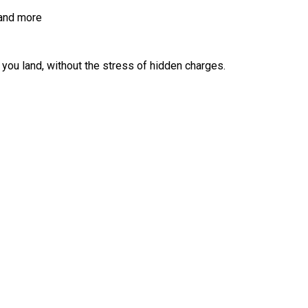
 and more
ou land, without the stress of hidden charges.