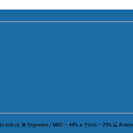
 told us: 🛠 Engineers / MRO — 44% ✈️ Pilots — 29% 💻 Aviation 