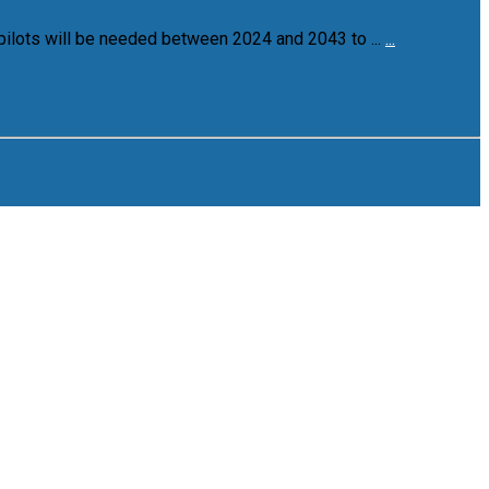
pilots will be needed between 2024 and 2043 to ...
...