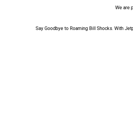
We are p
Say Goodbye to Roaming Bill Shocks. With Jetp