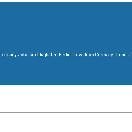
 Germany
Jobs am Flughafen Berlin
Crew Jobs Germany
Drone 