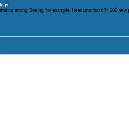
ology
emains strong. Boeing, for example, forecasts that 674,000 new 